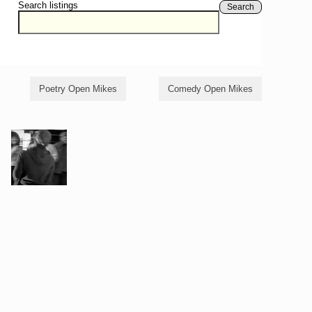
Search listings
Search
Poetry Open Mikes
Comedy Open Mikes