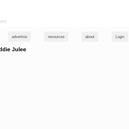
ians
advertise
resources
about
Login
eddie Julee