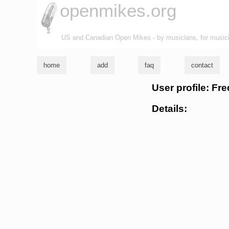
openmikes.org
US and Canadian Open Mikes - by musicians, for music
home
add
faq
contact
User profile: Fr
Details: