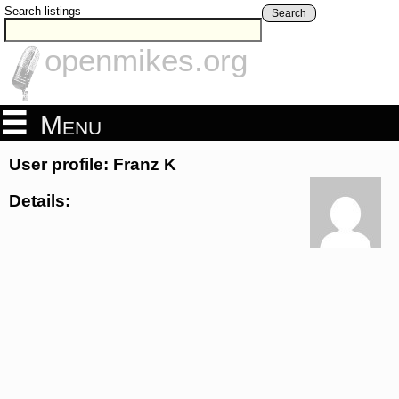
Search listings
Search
openmikes.org
Menu
User profile: Franz K
Details: