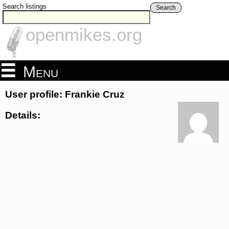
Search listings
Search
openmikes.org
Menu
User profile: Frankie Cruz
Details: