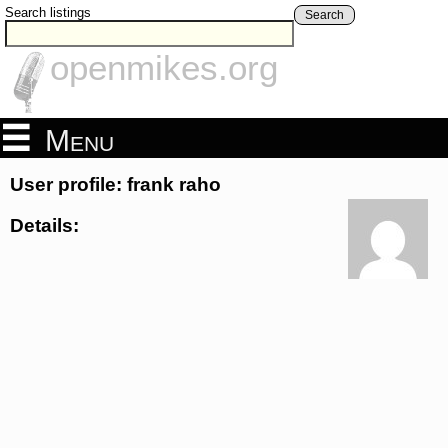
Search listings
Search
openmikes.org
Menu
User profile: frank raho
Details: