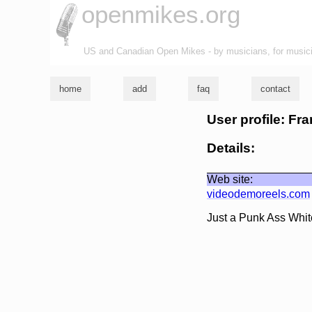
openmikes.org
US and Canadian Open Mikes - by musicians, for music
home
add
faq
contact
User profile: Fr
Details:
Web site:
videodemoreels.com
Just a Punk Ass Whit