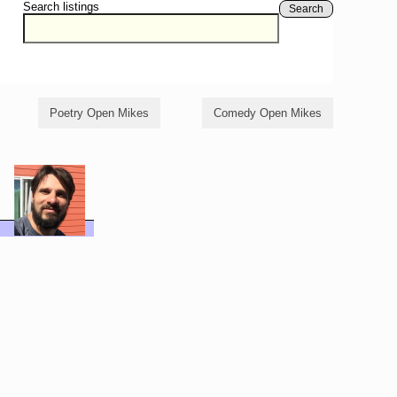
Search listings
Search
Poetry Open Mikes
Comedy Open Mikes