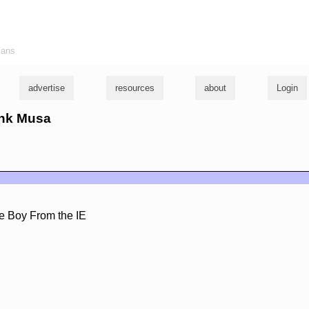
ians
advertise
resources
about
Login
ank Musa
e Boy From the IE