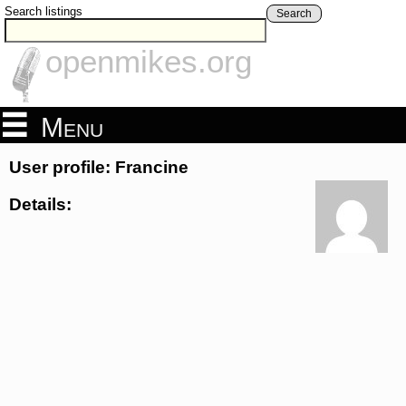
Search listings
Search
openmikes.org
Menu
User profile: Francine
Details: