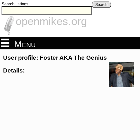
Search listings
Search
openmikes.org
Menu
User profile: Foster AKA The Genius
Details: