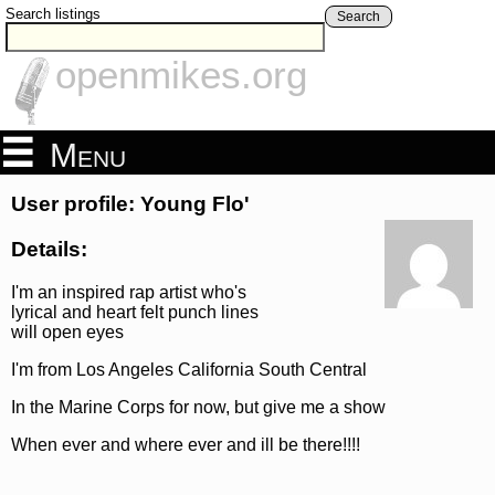
Search listings
Search
openmikes.org
Menu
User profile: Young Flo'
Details:
I'm an inspired rap artist who's
lyrical and heart felt punch lines
will open eyes
I'm from Los Angeles California South Central
In the Marine Corps for now, but give me a show
When ever and where ever and ill be there!!!!