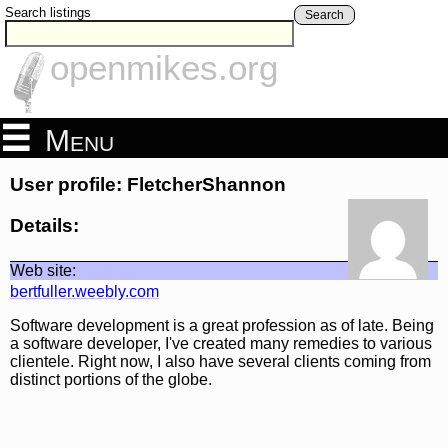
Search listings
Search
openmikes.org
Menu
User profile: FletcherShannon
Details:
Web site:
bertfuller.weebly.com
Software development is a great profession as of late. Being
a software developer, I've created many remedies to various
clientele. Right now, I also have several clients coming from
distinct portions of the globe.