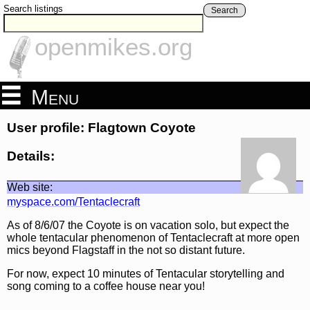
Search listings
Search
openmikes.org
Menu
User profile: Flagtown Coyote
Details:
Web site:
myspace.com/Tentaclecraft
As of 8/6/07 the Coyote is on vacation solo, but expect the
whole tentacular phenomenon of Tentaclecraft at more open
mics beyond Flagstaff in the not so distant future.
For now, expect 10 minutes of Tentacular storytelling and
song coming to a coffee house near you!