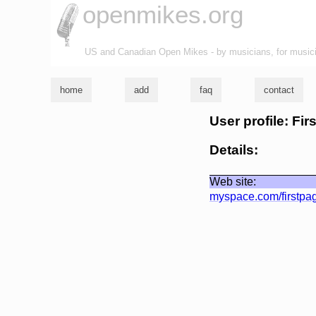
openmikes.org
US and Canadian Open Mikes - by musicians, for music
home
add
faq
contact
User profile: Fir
Details:
Web site:
myspace.com/firstpa