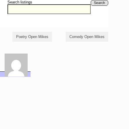
Search listings
Search
Poetry Open Mikes
Comedy Open Mikes