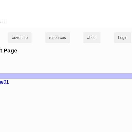
ians
advertise
resources
about
Login
st Page
ge01