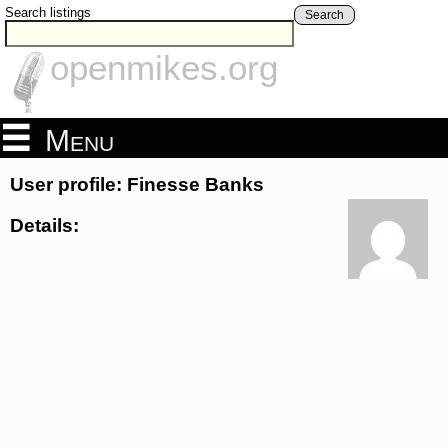
Search listings
Search
openmikes.org
Menu
User profile: Finesse Banks
Details: