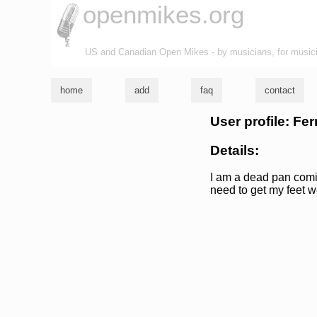
openmikes.org
US and Canadian Open Mikes - by musicians, for music
home
add
faq
contact
User profile: F
Details:
I am a dead pan comic,
need to get my feet w