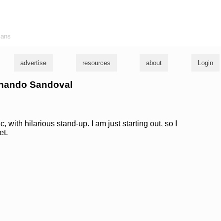
ians
advertise
resources
about
Login
ernando Sandoval
 with hilarious stand-up. I am just starting out, so I
et.