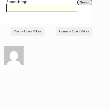
Search listings
Search
Poetry Open Mikes
Comedy Open Mikes