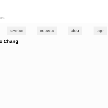
ians
advertise
resources
about
Login
lix Chang