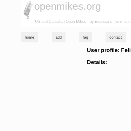
openmikes.org
US and Canadian Open Mikes - by musicians, for music
home
add
faq
contact
User profile: Fe
Details: