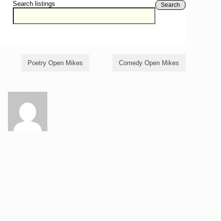
Search listings
Search
Poetry Open Mikes
Comedy Open Mikes