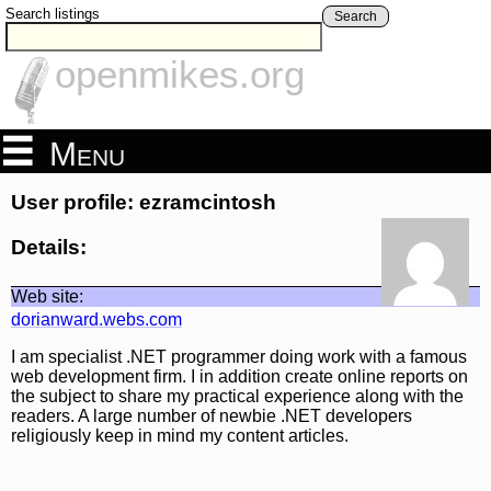
Search listings
Search
openmikes.org
Menu
User profile: ezramcintosh
Details:
Web site:
dorianward.webs.com
I am specialist .NET programmer doing work with a famous
web development firm. I in addition create online reports on
the subject to share my practical experience along with the
readers. A large number of newbie .NET developers
religiously keep in mind my content articles.