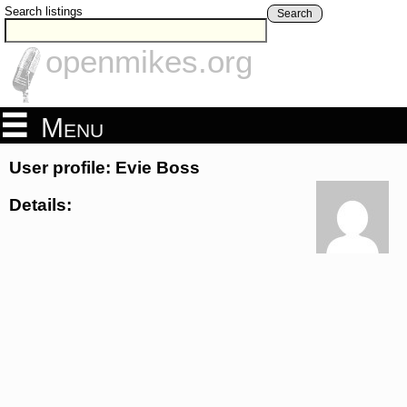
Search listings
Search
openmikes.org
Menu
User profile: Evie Boss
Details: