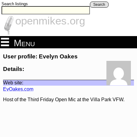
Search listings
Search
openmikes.org
Menu
User profile: Evelyn Oakes
Details:
Web site:
EvOakes.com
Host of the Third Friday Open Mic at the Villa Park VFW.