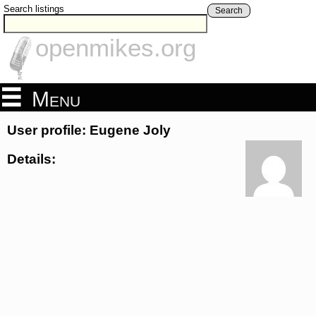
Search listings
Search
openmikes.org
Menu
User profile: Eugene Joly
Details: