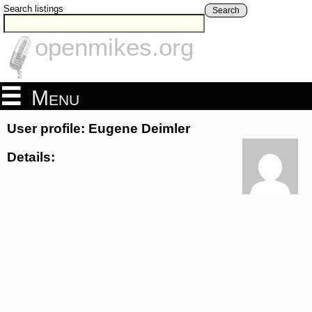
Search listings
Search
openmikes.org
Menu
User profile: Eugene Deimler
Details: