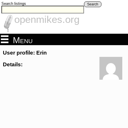
Search listings
Search
openmikes.org
Menu
User profile: Erin
Details: