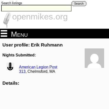
Search listings
Search
openmikes.org
Menu
User profile: Erik Ruhmann
Nights Submitted:
view
American Legion Post
313
, Chelmsford, MA
Details: