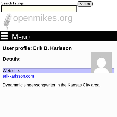
Search listings
Search
openmikes.org
Menu
User profile: Erik B. Karlsson
Details:
Web site:
erikkarlsson.com
Dynammic singer/songwriter in the Kansas City area.