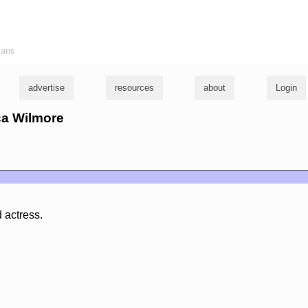
ians
advertise
resources
about
Login
ica Wilmore
d actress.