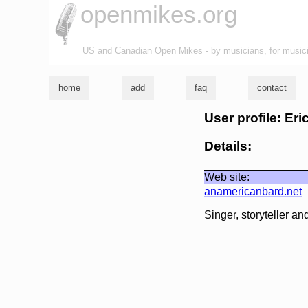
openmikes.org
US and Canadian Open Mikes - by musicians, for music
home
add
faq
contact
User profile: Er
Details:
Web site:
anamericanbard.net
Singer, storyteller an