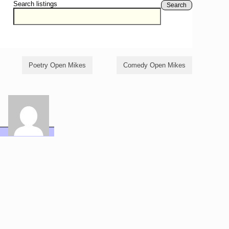
Search listings
Search
Poetry Open Mikes
Comedy Open Mikes