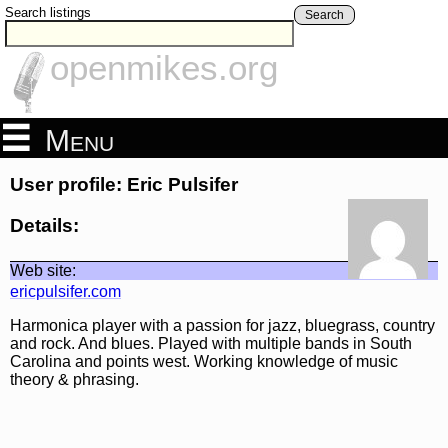
Search listings
Search
openmikes.org
Menu
User profile: Eric Pulsifer
Details:
Web site:
ericpulsifer.com
Harmonica player with a passion for jazz, bluegrass, country
and rock. And blues. Played with multiple bands in South
Carolina and points west. Working knowledge of music
theory & phrasing.