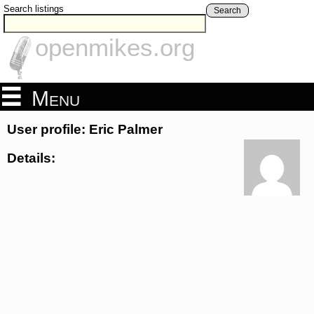
Search listings
Search
openmikes.org
Menu
User profile: Eric Palmer
Details: