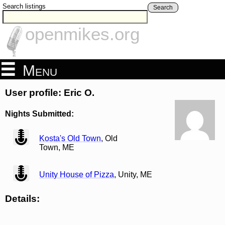
Search listings
Search
openmikes.org
Menu
User profile: Eric O.
Nights Submitted:
view
Kosta's Old Town
, Old
Town, ME
view
Unity House of Pizza
, Unity, ME
Details: