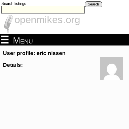
Search listings
Search
openmikes.org
Menu
User profile: eric nissen
Details: