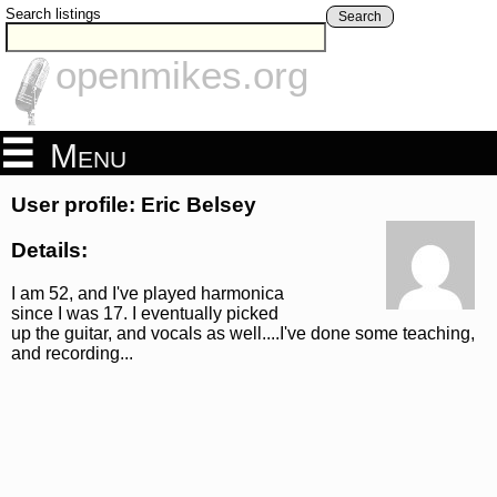
Search listings
Search
openmikes.org
Menu
User profile: Eric Belsey
Details:
I am 52, and I've played harmonica
since I was 17. I eventually picked
up the guitar, and vocals as well....I've done some teaching,
and recording...