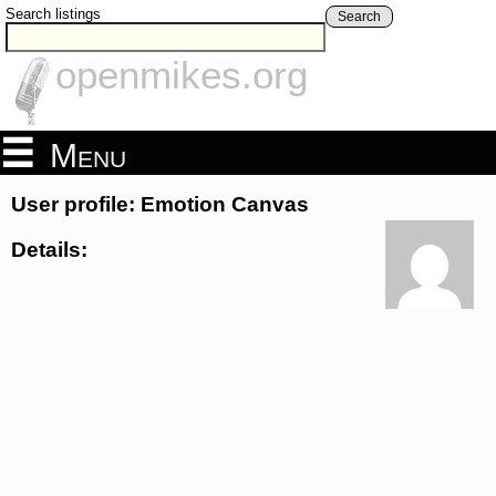
Search listings
Search
openmikes.org
Menu
User profile: Emotion Canvas
Details: