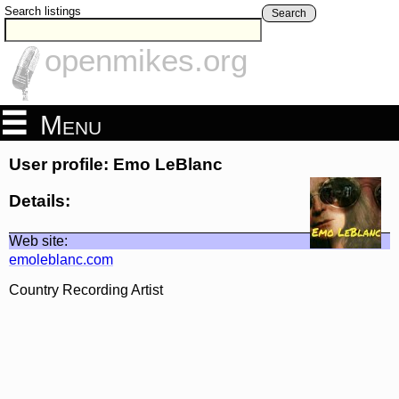
Search listings
Search
openmikes.org
Menu
User profile: Emo LeBlanc
Details:
Web site:
emoleblanc.com
Country Recording Artist