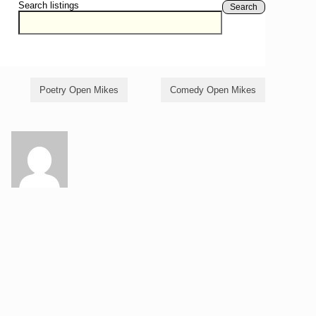
Search listings
Search
Poetry Open Mikes
Comedy Open Mikes