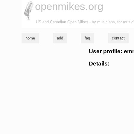
openmikes.org
US and Canadian Open Mikes - by musicians, for music
home
add
faq
contact
User profile: e
Details: