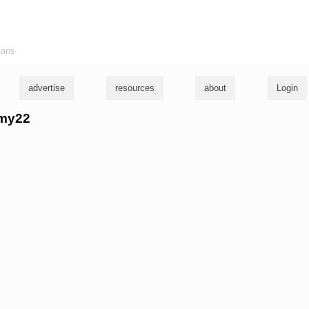
ians
advertise
resources
about
Login
mmy22