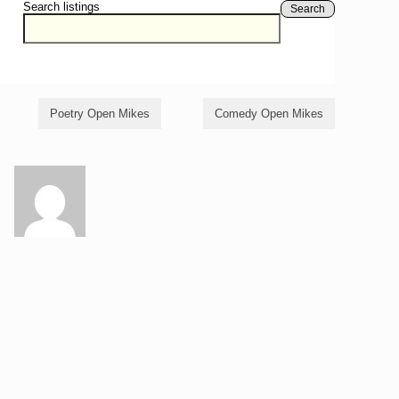
Search listings
Search
Poetry Open Mikes
Comedy Open Mikes