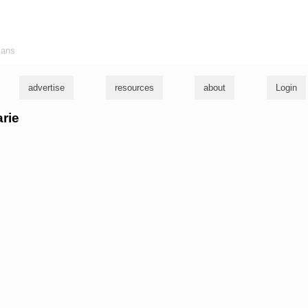
ians
advertise
resources
about
Login
arie