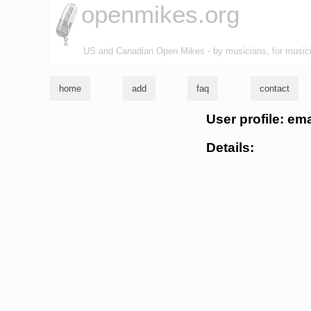
openmikes.org
US and Canadian Open Mikes - by musicians, for music
home
add
faq
contact
User profile: em
Details: