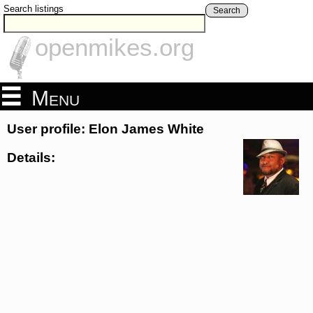
Search listings
Search
openmikes.org
Menu
User profile: Elon James White
Details: