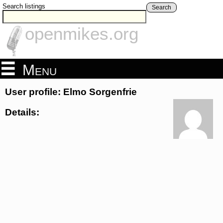
Search listings
Search
openmikes.org
Menu
User profile: Elmo Sorgenfrie
Details: