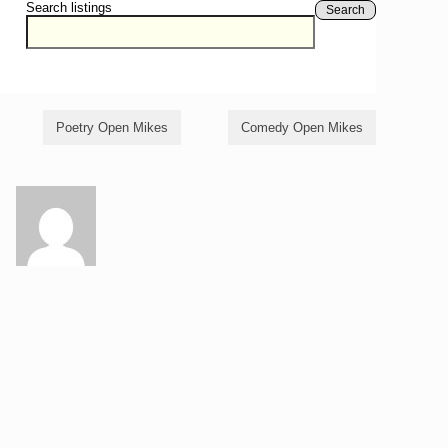
Search listings
Search
Poetry Open Mikes
Comedy Open Mikes