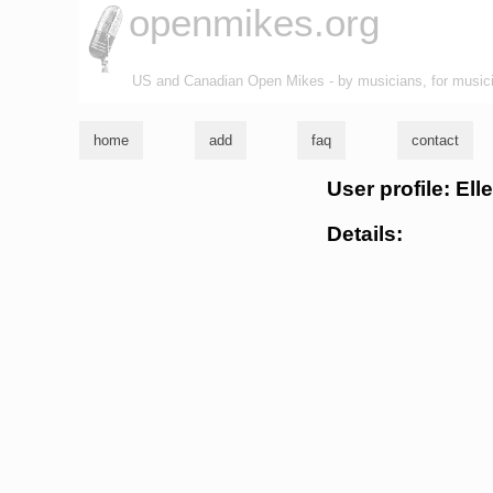
openmikes.org
US and Canadian Open Mikes - by musicians, for music
home
add
faq
contact
User profile: El
Details: