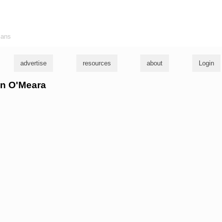
ians
advertise
resources
about
Login
len O'Meara