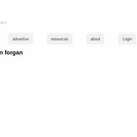
ians
advertise
resources
about
Login
en forgan