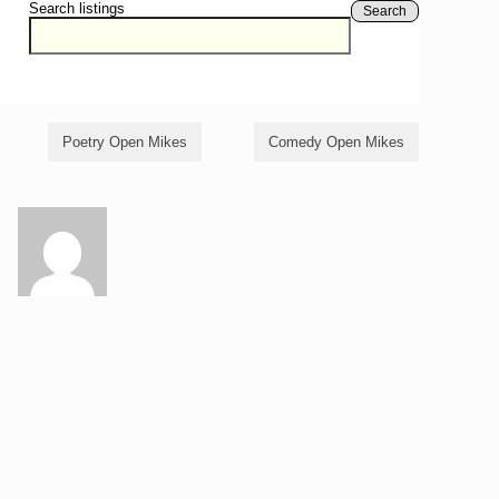
Search listings
Search
Poetry Open Mikes
Comedy Open Mikes