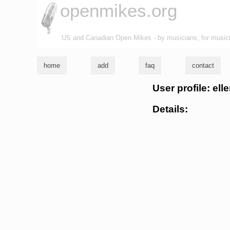
openmikes.org
US and Canadian Open Mikes - by musicians, for music
home
add
faq
contact
User profile: ell
Details: