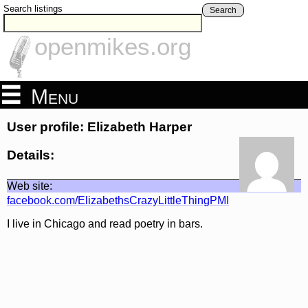
Search listings
Search
openmikes.org
Menu
User profile: Elizabeth Harper
Details:
Web site:
facebook.com/ElizabethsCrazyLittleThingPMI
I live in Chicago and read poetry in bars.