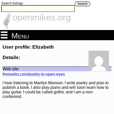
Search listings
Search
openmikes.org
Menu
User profile: Elizabeth
Details:
Web site:
freewebs.com/poetry-to-open-eyes
I love listening to Marilyn Manson. I write poetry and plan to
publish a book. I also play piano and will soon learn how to
play guitar. I could be called gothic and I am a non-
conformist.