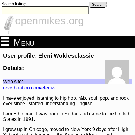
Search listings
Search
openmikes.org
Menu
User profile: Eleni Woldeselassie
Details:
Web site:
reverbnation.com/eleniw
I have enjoyed listening to hip hop, r&b, soul, pop, and rock
ever since I started understanding English.
I am Ethiopian. I was born in Sudan and came to the United
States in 1991.
I grew up in Chicago, moved to New York 9 days after High
School to start training at the American Musical and