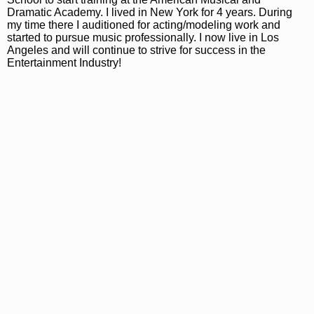
Dramatic Academy. I lived in New York for 4 years. During
my time there I auditioned for acting/modeling work and
started to pursue music professionally. I now live in Los
Angeles and will continue to strive for success in the
Entertainment Industry!