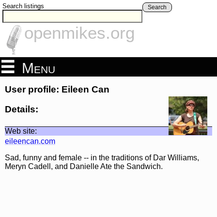
Search listings
Search
openmikes.org
Menu
User profile: Eileen Can
Details:
Web site:
eileencan.com
Sad, funny and female -- in the traditions of Dar Williams,
Meryn Cadell, and Danielle Ate the Sandwich.