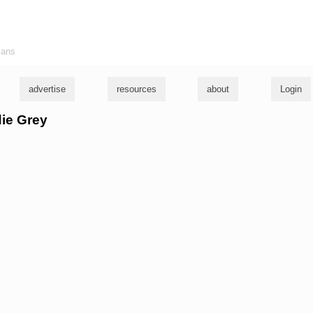
ians
advertise
resources
about
Login
die Grey