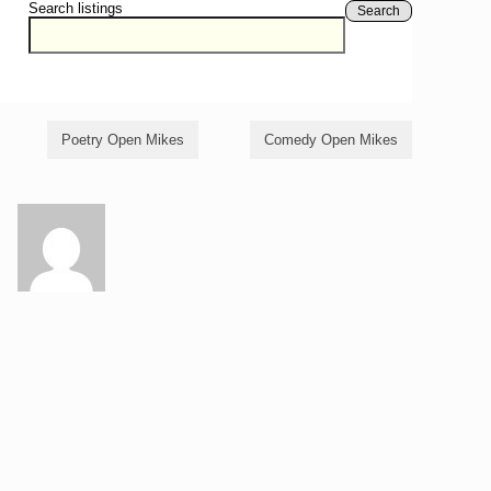
Search listings
Search
Poetry Open Mikes
Comedy Open Mikes