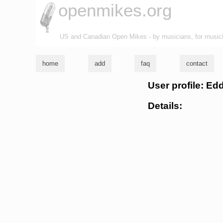
openmikes.org
US and Canadian Open Mikes - by musicians, for music
home
add
faq
contact
User profile: Ed
Details: