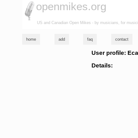
openmikes.org
US and Canadian Open Mikes - by musicians, for music
home
add
faq
contact
User profile: Ec
Details: