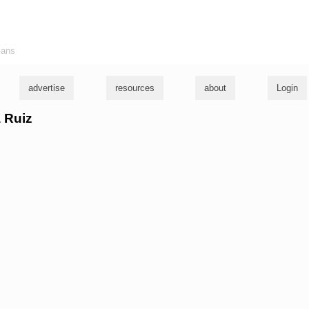
ians
advertise
resources
about
Login
a Ruiz