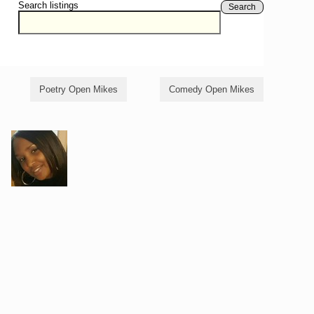
Search listings
Search
Poetry Open Mikes
Comedy Open Mikes