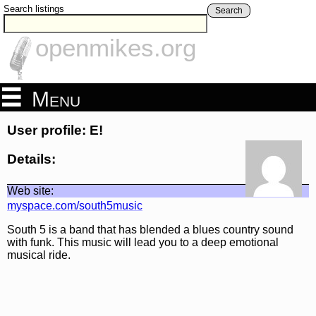
Search listings
Search
openmikes.org
Menu
User profile: E!
Details:
Web site:
myspace.com/south5music
South 5 is a band that has blended a blues country sound
with funk. This music will lead you to a deep emotional
musical ride.