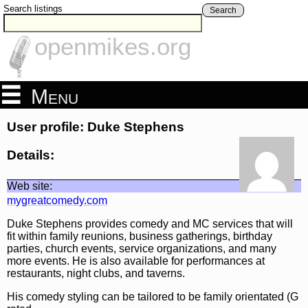
Search listings
Search
openmikes.org
Menu
User profile: Duke Stephens
Details:
Web site:
mygreatcomedy.com
Duke Stephens provides comedy and MC services that will
fit within family reunions, business gatherings, birthday
parties, church events, service organizations, and many
more events. He is also available for performances at
restaurants, night clubs, and taverns.
His comedy styling can be tailored to be family orientated (G