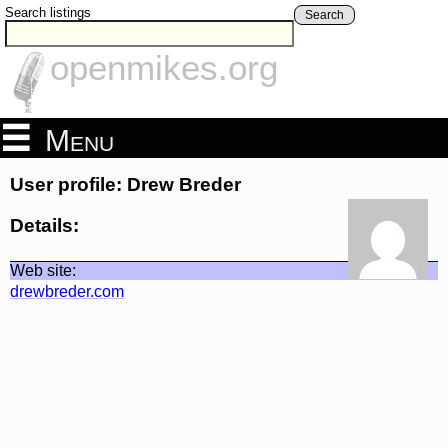
Search listings
Search
openmikes.org
Menu
User profile: Drew Breder
Details:
Web site:
drewbreder.com