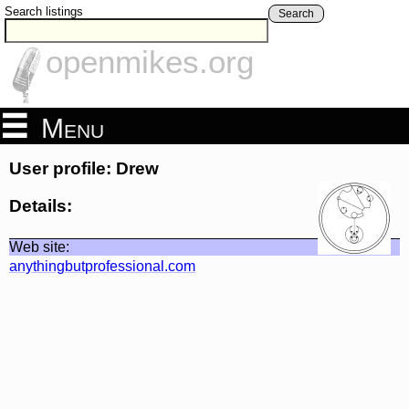
Search listings
Search
openmikes.org
Menu
User profile: Drew
Details:
Web site:
anythingbutprofessional.com