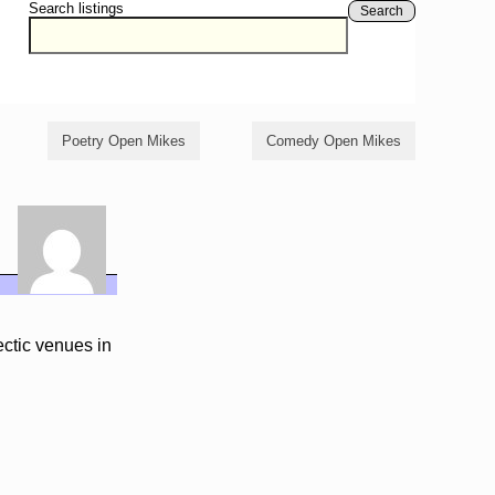
Search listings
Search
Poetry Open Mikes
Comedy Open Mikes
ctic venues in