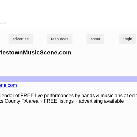
ians
advertise
resources
about
Login
DoylestownMusicScene.com
ene.com
lendar of FREE live performances by bands & musicians at ecle
s County PA area ~ FREE listings ~ advertising available