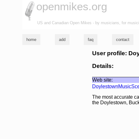
openmikes.org
US and Canadian Open Mikes - by musicians, for music
home
add
faq
contact
User profile: 
Details:
Web site:
DoylestownMusicSc
The most accurate ca
the Doylestown, Buck