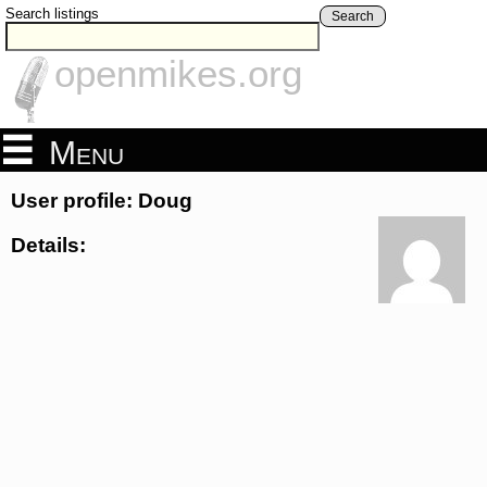
Search listings
Search
openmikes.org
Menu
User profile: Doug
Details: