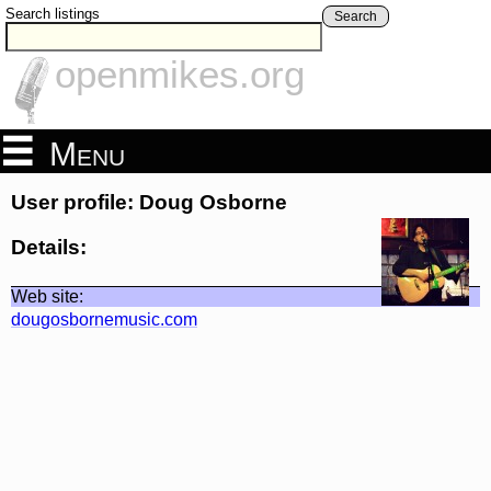
Search listings
Search
openmikes.org
Menu
User profile: Doug Osborne
Details:
Web site:
dougosbornemusic.com