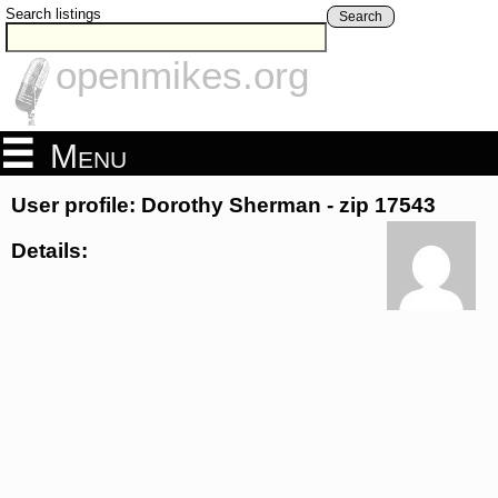
Search listings
Search
openmikes.org
Menu
User profile: Dorothy Sherman - zip 17543
Details: